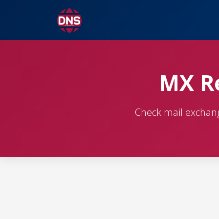
MX Re
Check mail exchange