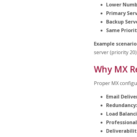
Lower Numbe
Primary Serv
Backup Serve
Same Priorit
Example scenario
server (priority 20)
Why MX Re
Proper MX configura
Email Delive
Redundancy:
Load Balanci
Professional
Deliverabilit