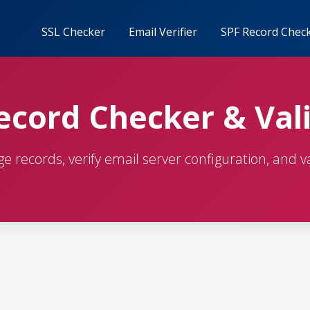
SSL Checker
Email Verifier
SPF Record Chec
cord Checker & Val
 records, verify email server configuration, and va