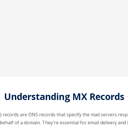
Understanding MX Records
 records are DNS records that specify the mail servers resp
behalf of a domain. They're essential for email delivery and 