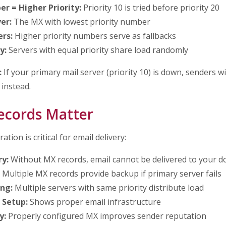
r = Higher Priority:
Priority 10 is tried before priority 20
er:
The MX with lowest priority number
rs:
Higher priority numbers serve as fallbacks
y:
Servers with equal priority share load randomly
:
If your primary mail server (priority 10) is down, senders wi
 instead.
cords Matter
tion is critical for email delivery:
ry:
Without MX records, email cannot be delivered to your 
Multiple MX records provide backup if primary server fails
ng:
Multiple servers with same priority distribute load
 Setup:
Shows proper email infrastructure
y:
Properly configured MX improves sender reputation