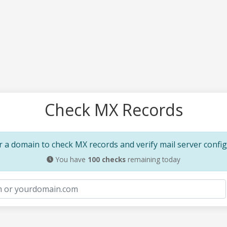
Check MX Records
 a domain to check MX records and verify mail server confi
You have
100
checks
remaining today