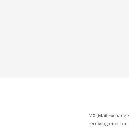
MX (Mail Exchange)
receiving email on 