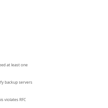
ed at least one
ify backup servers
is violates RFC