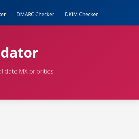
ker
DMARC Checker
DKIM Checker
idator
lidate MX priorities