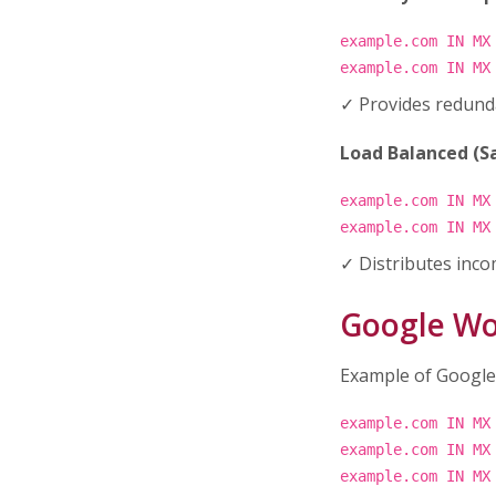
example.com IN MX
example.com IN MX
✓ Provides redunda
Load Balanced (Sa
example.com IN MX
example.com IN MX
✓ Distributes inco
Google Wo
Example of Google
example.com IN MX
example.com IN MX
example.com IN MX