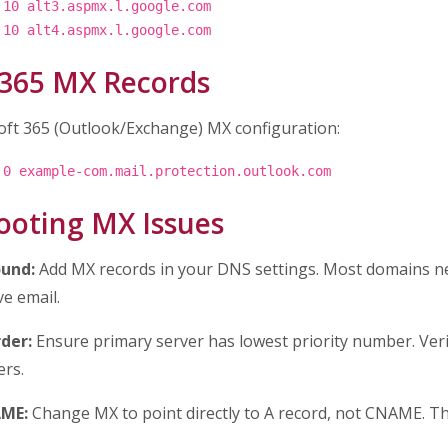
 10 alt3.aspmx.l.google.com
 10 alt4.aspmx.l.google.com
 365 MX Records
oft 365 (Outlook/Exchange) MX configuration:
 0 example-com.mail.protection.outlook.com
ooting MX Issues
und:
Add MX records in your DNS settings. Most domains ne
ve email.
der:
Ensure primary server has lowest priority number. Ver
rs.
AME:
Change MX to point directly to A record, not CNAME. Th