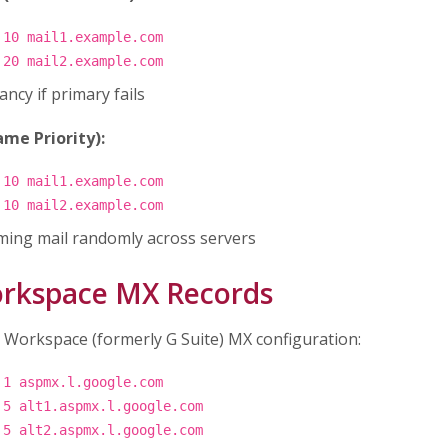
 10 mail1.example.com
 20 mail2.example.com
ncy if primary fails
me Priority):
 10 mail1.example.com
 10 mail2.example.com
ming mail randomly across servers
rkspace MX Records
 Workspace (formerly G Suite) MX configuration:
 1 aspmx.l.google.com
 5 alt1.aspmx.l.google.com
 5 alt2.aspmx.l.google.com