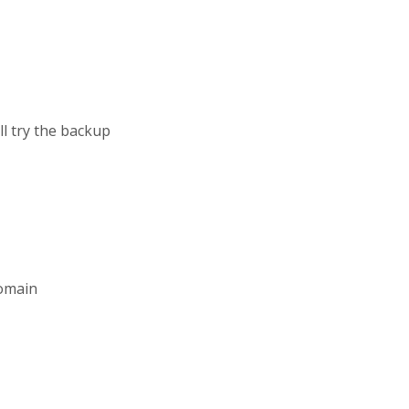
ll try the backup
domain