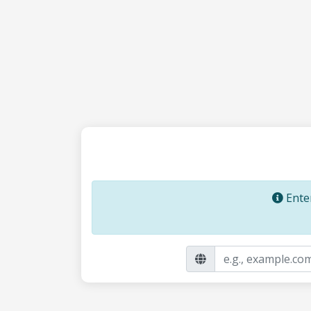
Enter