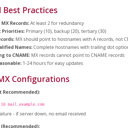
 Best Practices
e MX Records:
At least 2 for redundancy
 Priorities:
Primary (10), backup (20), tertiary (30)
ecords:
MX should point to hostnames with A records, not
alified Names:
Complete hostnames with trailing dot optio
ing to CNAME:
MX records cannot point to CNAME records
asonable:
1-24 hours for easy updates
X Configurations
ot Recommended):
 10 mail.example.com
failure - if server down, no email received
p (Recommended):