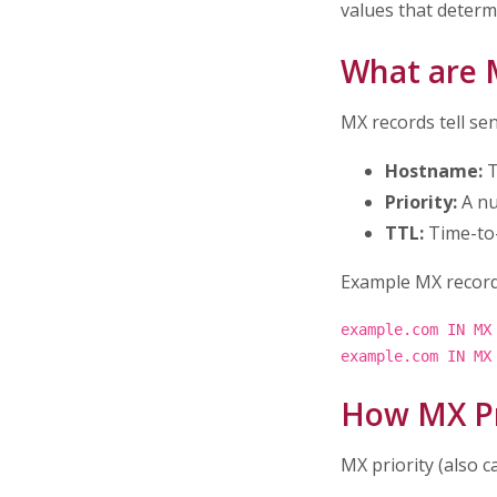
values that determ
What are 
MX records tell se
Hostname:
T
Priority:
A nu
TTL:
Time-to-
Example MX record
example.com IN MX
example.com IN MX
How MX Pr
MX priority (also c