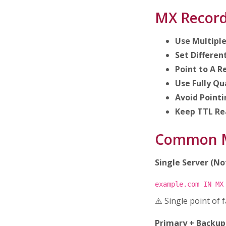
MX Record
Use Multipl
Set Different
Point to A R
Use Fully Qu
Avoid Point
Keep TTL Re
Common M
Single Server (N
example.com IN MX
⚠️ Single point of 
Primary + Backu