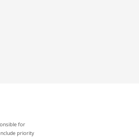
onsible for
include priority