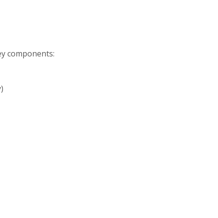
Key components:
)