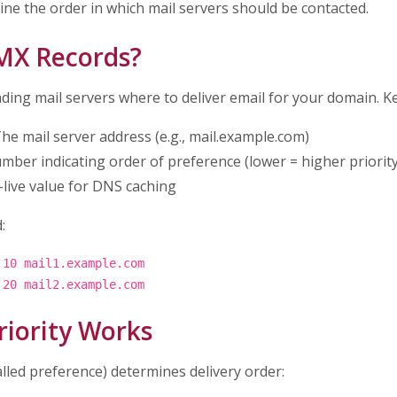
ine the order in which mail servers should be contacted.
MX Records?
nding mail servers where to deliver email for your domain. 
he mail server address (e.g., mail.example.com)
mber indicating order of preference (lower = higher priority
live value for DNS caching
:
 10 mail1.example.com
 20 mail2.example.com
iority Works
alled preference) determines delivery order: