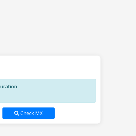
guration
Check MX