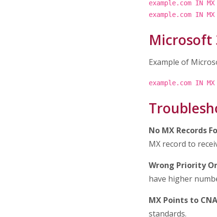
example.com IN MX
example.com IN MX
Microsoft
Example of Micros
example.com IN MX
Troublesh
No MX Records Fo
MX record to recei
Wrong Priority Or
have higher numbe
MX Points to CN
standards.