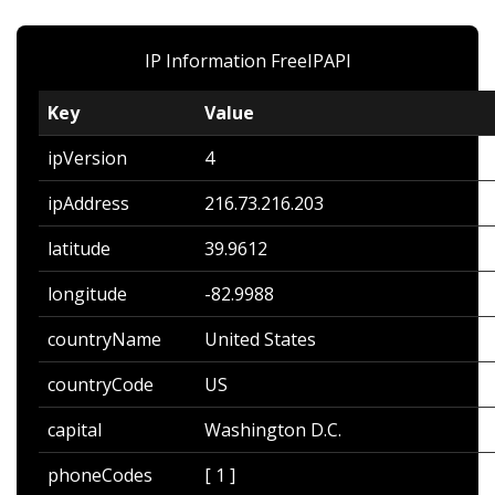
IP Information
FreeIPAPI
Key
Value
ipVersion
4
ipAddress
216.73.216.203
latitude
39.9612
longitude
-82.9988
countryName
United States
countryCode
US
capital
Washington D.C.
phoneCodes
[ 1 ]