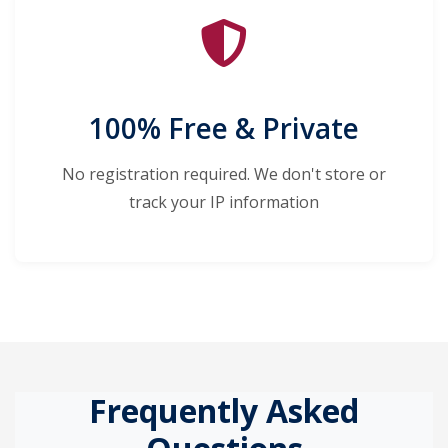
100% Free & Private
No registration required. We don't store or
track your IP information
Frequently Asked