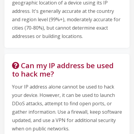
geographic location of a device using its IP
address. It's generally accurate at the country
and region level (99%+), moderately accurate for
cities (70-80%), but cannot determine exact
addresses or building locations.
Can my IP address be used
to hack me?
Your IP address alone cannot be used to hack
your device. However, it can be used to launch
DDoS attacks, attempt to find open ports, or
gather information. Use a firewall, keep software
updated, and use a VPN for additional security
when on public networks.