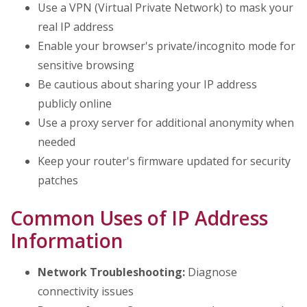
Use a VPN (Virtual Private Network) to mask your
real IP address
Enable your browser's private/incognito mode for
sensitive browsing
Be cautious about sharing your IP address
publicly online
Use a proxy server for additional anonymity when
needed
Keep your router's firmware updated for security
patches
Common Uses of IP Address
Information
Network Troubleshooting:
Diagnose
connectivity issues