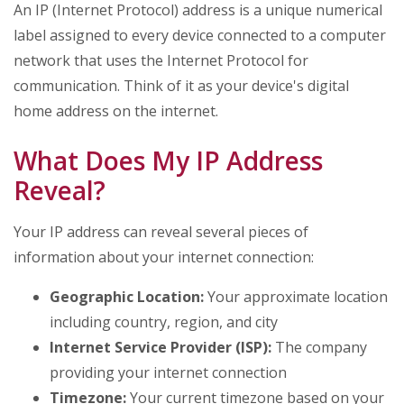
An IP (Internet Protocol) address is a unique numerical
label assigned to every device connected to a computer
network that uses the Internet Protocol for
communication. Think of it as your device's digital
home address on the internet.
What Does My IP Address
Reveal?
Your IP address can reveal several pieces of
information about your internet connection:
Geographic Location:
Your approximate location
including country, region, and city
Internet Service Provider (ISP):
The company
providing your internet connection
Timezone:
Your current timezone based on your