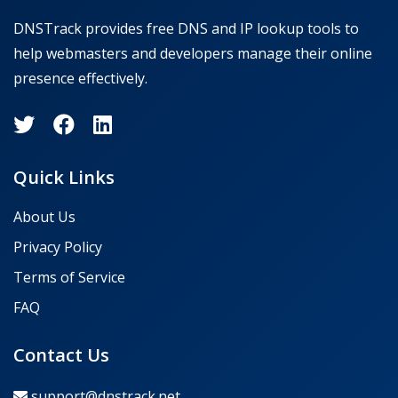
DNSTrack provides free DNS and IP lookup tools to
help webmasters and developers manage their online
presence effectively.
Quick Links
About Us
Privacy Policy
Terms of Service
FAQ
Contact Us
support@dnstrack.net