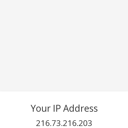
Your IP Address
216.73.216.203