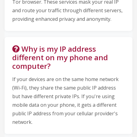
Tor browser. These services mask your real IP
and route your traffic through different servers,
providing enhanced privacy and anonymity.
Why is my IP address
different on my phone and
computer?
If your devices are on the same home network
(Wi-Fi), they share the same public IP address
but have different private IPs. If you're using
mobile data on your phone, it gets a different
public IP address from your cellular provider's
network.