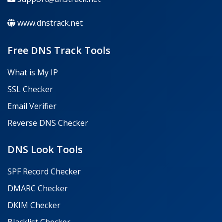
www.dnstrack.net
Free DNS Track Tools
What is My IP
SSL Checker
Email Verifier
Reverse DNS Checker
DNS Look Tools
SPF Record Checker
DMARC Checker
DKIM Checker