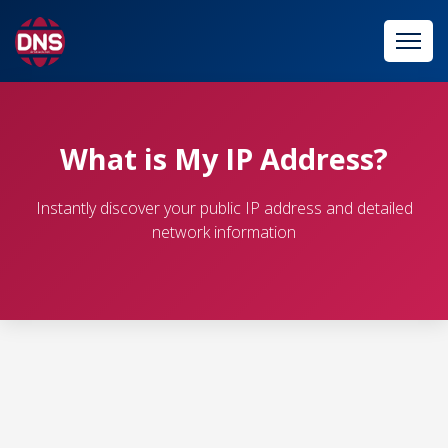
What is My IP Address?
Instantly discover your public IP address and detailed
network information