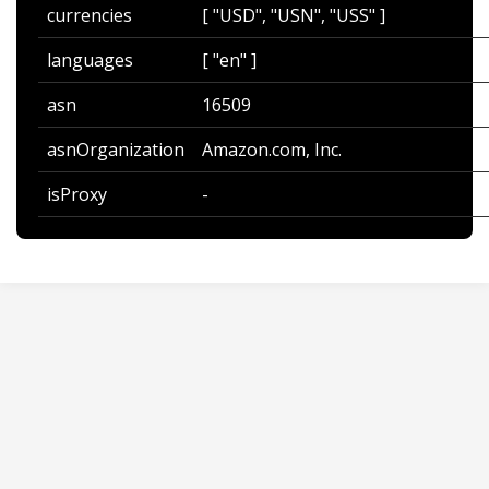
currencies
[ "USD", "USN", "USS" ]
languages
[ "en" ]
asn
16509
asnOrganization
Amazon.com, Inc.
isProxy
-