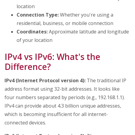
location
Connection Type:
Whether you're using a
residential, business, or mobile connection
Coordinates:
Approximate latitude and longitude
of your location
IPv4 vs IPv6: What's the
Difference?
IPv4 (Internet Protocol version 4):
The traditional IP
address format using 32-bit addresses. It looks like
four numbers separated by periods (e.g., 192.168.1.1).
IPv4 can provide about 4.3 billion unique addresses,
which is becoming insufficient for all internet-
connected devices.