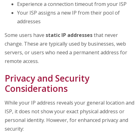
Experience a connection timeout from your ISP
Your ISP assigns a new IP from their pool of
addresses
Some users have
static IP addresses
that never
change. These are typically used by businesses, web
servers, or users who need a permanent address for
remote access.
Privacy and Security
Considerations
While your IP address reveals your general location and
ISP, it does not show your exact physical address or
personal identity. However, for enhanced privacy and
security: