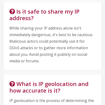
Is it safe to share my IP
address?
While sharing your IP address alone isn't
immediately dangerous, it's best to be cautious.
Malicious actors could potentially use it for
DDoS attacks or to gather more information
about you. Avoid posting it publicly on social
media or forums.
What is IP geolocation and
how accurate is it?
IP geolocation is the process of determining the