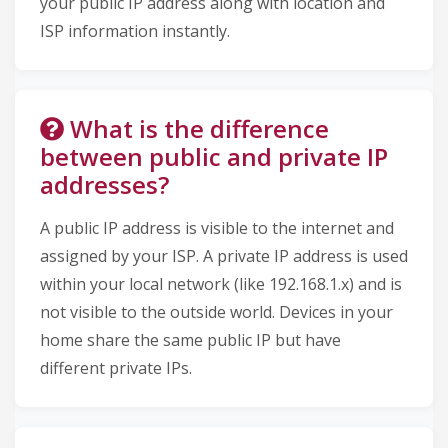
your public IP address along with location and
ISP information instantly.
What is the difference
between public and private IP
addresses?
A public IP address is visible to the internet and
assigned by your ISP. A private IP address is used
within your local network (like 192.168.1.x) and is
not visible to the outside world. Devices in your
home share the same public IP but have
different private IPs.