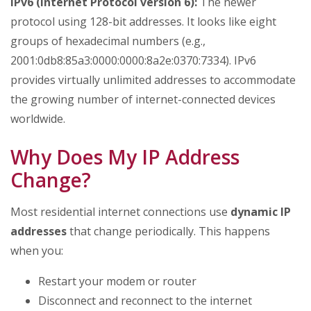
IPv6 (Internet Protocol version 6):
The newer
protocol using 128-bit addresses. It looks like eight
groups of hexadecimal numbers (e.g.,
2001:0db8:85a3:0000:0000:8a2e:0370:7334). IPv6
provides virtually unlimited addresses to accommodate
the growing number of internet-connected devices
worldwide.
Why Does My IP Address
Change?
Most residential internet connections use
dynamic IP
addresses
that change periodically. This happens
when you:
Restart your modem or router
Disconnect and reconnect to the internet