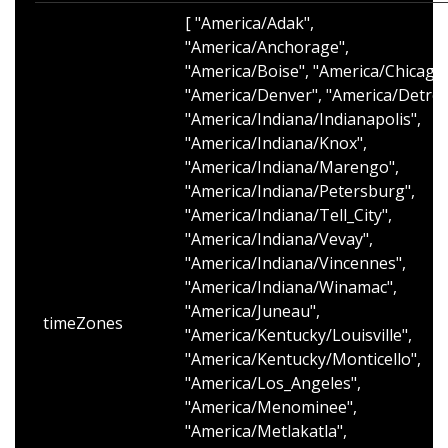
[ "America/Adak",
"America/Anchorage",
"America/Boise", "America/Chicago"
"America/Denver", "America/Detroit
"America/Indiana/Indianapolis",
"America/Indiana/Knox",
"America/Indiana/Marengo",
"America/Indiana/Petersburg",
"America/Indiana/Tell_City",
"America/Indiana/Vevay",
"America/Indiana/Vincennes",
"America/Indiana/Winamac",
"America/Juneau",
timeZones
"America/Kentucky/Louisville",
"America/Kentucky/Monticello",
"America/Los_Angeles",
"America/Menominee",
"America/Metlakatla",