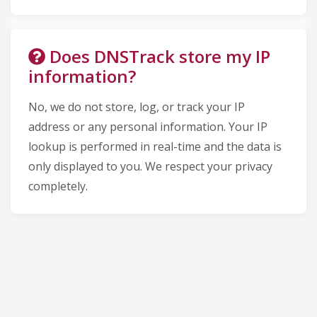
Does DNSTrack store my IP
information?
No, we do not store, log, or track your IP
address or any personal information. Your IP
lookup is performed in real-time and the data is
only displayed to you. We respect your privacy
completely.