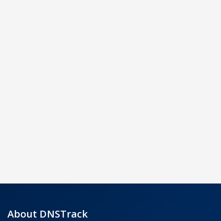
About DNSTrack