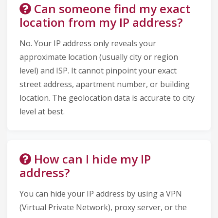
Can someone find my exact
location from my IP address?
No. Your IP address only reveals your
approximate location (usually city or region
level) and ISP. It cannot pinpoint your exact
street address, apartment number, or building
location. The geolocation data is accurate to city
level at best.
How can I hide my IP
address?
You can hide your IP address by using a VPN
(Virtual Private Network), proxy server, or the