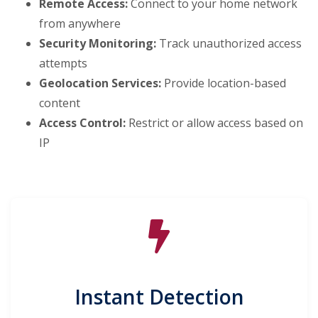
Remote Access:
Connect to your home network
from anywhere
Security Monitoring:
Track unauthorized access
attempts
Geolocation Services:
Provide location-based
content
Access Control:
Restrict or allow access based on
IP
Instant Detection