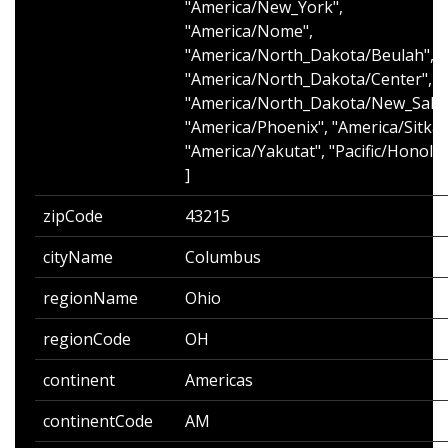
"America/New_York",
"America/Nome",
"America/North_Dakota/Beulah",
"America/North_Dakota/Center",
"America/North_Dakota/New_Sale
"America/Phoenix", "America/Sitka"
"America/Yakutat", "Pacific/Honolul
]
zipCode
43215
cityName
Columbus
regionName
Ohio
regionCode
OH
continent
Americas
continentCode
AM