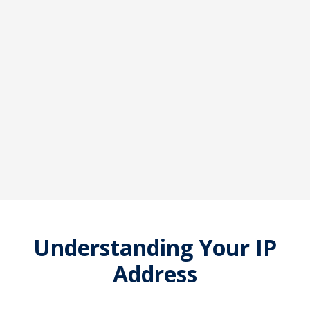
Understanding Your IP
Address