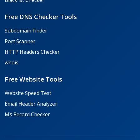
Blacklist Checker
Free DNS Checker Tools
Subdomain Finder
Port Scanner
HTTP Headers Checker
whois
Free Website Tools
Website Speed Test
Email Header Analyzer
MX Record Checker