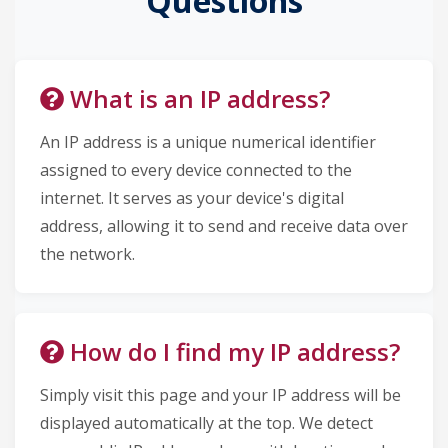
Questions
What is an IP address?
An IP address is a unique numerical identifier
assigned to every device connected to the
internet. It serves as your device's digital
address, allowing it to send and receive data over
the network.
How do I find my IP address?
Simply visit this page and your IP address will be
displayed automatically at the top. We detect