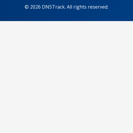
© 2026 DNSTrack. All rights reserved.