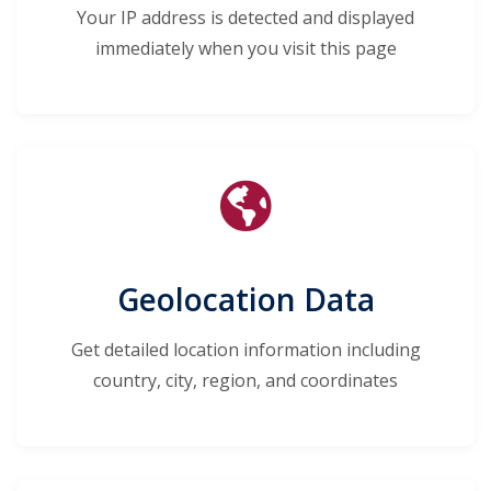
Your IP address is detected and displayed
immediately when you visit this page
Geolocation Data
Get detailed location information including
country, city, region, and coordinates