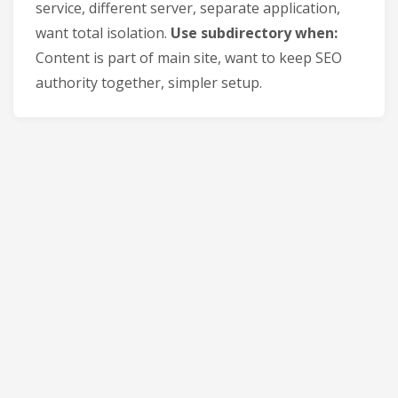
service, different server, separate application,
want total isolation.
Use subdirectory when:
Content is part of main site, want to keep SEO
authority together, simpler setup.