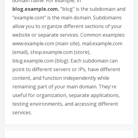
domain name. For example, in
blog.example.com
, "blog" is the subdomain and
"example.com" is the main domain. Subdomains
allow you to organize different sections of your
website or separate services. Common examples:
www.example.com (main site), mail.example.com
(email), shop.example.com (store),
blog.example.com (blog). Each subdomain can
point to different servers or IPs, have different
content, and function independently while
remaining part of your main domain. They're
useful for organization, separate applications,
testing environments, and accessing different
services.