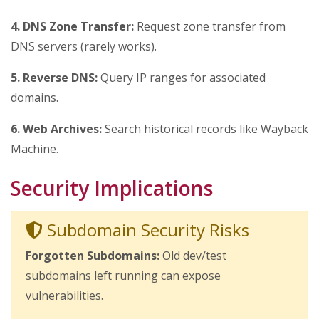
4. DNS Zone Transfer:
Request zone transfer from
DNS servers (rarely works).
5. Reverse DNS:
Query IP ranges for associated
domains.
6. Web Archives:
Search historical records like Wayback
Machine.
Security Implications
Subdomain Security Risks
Forgotten Subdomains:
Old dev/test
subdomains left running can expose
vulnerabilities.