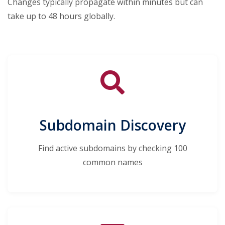
Changes typically propagate within minutes but can
take up to 48 hours globally.
Subdomain Discovery
Find active subdomains by checking 100
common names