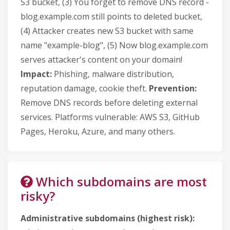
S3 bucket, (3) You forget to remove DNS record -
blog.example.com still points to deleted bucket,
(4) Attacker creates new S3 bucket with same
name "example-blog", (5) Now blog.example.com
serves attacker's content on your domain!
Impact:
Phishing, malware distribution,
reputation damage, cookie theft.
Prevention:
Remove DNS records before deleting external
services. Platforms vulnerable: AWS S3, GitHub
Pages, Heroku, Azure, and many others.
Which subdomains are most
risky?
Administrative subdomains (highest risk):