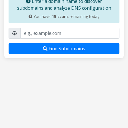
Enter a domain name to discover
subdomains and analyze DNS configuration
You have
15
scans
remaining today
Find Subdomains