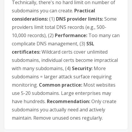
Technically, there's no hard limit on number of
subdomains you can create.
Practical
considerations:
(1)
DNS provider limits:
Some
providers limit total DNS records (e.g., 500-
10,000 records), (2)
Performance:
Too many can
complicate DNS management, (3)
SSL
certificates:
Wildcard certs cover unlimited
subdomains, individual certs become impractical
with many subdomains, (4)
Security:
More
subdomains = larger attack surface requiring
monitoring.
Common practice:
Most websites
use 5-20 subdomains. Large enterprises may
have hundreds.
Recommendation:
Only create
subdomains you actually need and actively
maintain. Remove unused ones regularly.