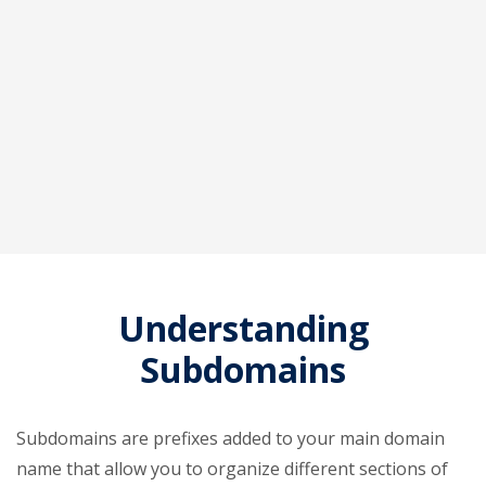
Understanding
Subdomains
Subdomains are prefixes added to your main domain
name that allow you to organize different sections of