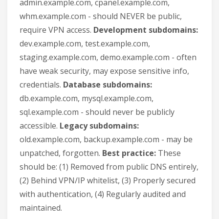
admin.example.com, cpanel.example.com,
whm.example.com - should NEVER be public,
require VPN access.
Development subdomains:
dev.example.com, test.example.com,
staging.example.com, demo.example.com - often
have weak security, may expose sensitive info,
credentials.
Database subdomains:
db.example.com, mysql.example.com,
sql.example.com - should never be publicly
accessible.
Legacy subdomains:
old.example.com, backup.example.com - may be
unpatched, forgotten.
Best practice:
These
should be: (1) Removed from public DNS entirely,
(2) Behind VPN/IP whitelist, (3) Properly secured
with authentication, (4) Regularly audited and
maintained.