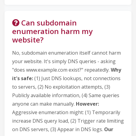
Can subdomain
enumeration harm my
website?
No, subdomain enumeration itself cannot harm
your website. It's simply DNS queries - asking
"does www.example.com exist?" repeatedly.
Why
it's safe:
(1) Just DNS lookups, not connections
to servers, (2) No exploitation attempts, (3)
Publicly available information, (4) Same queries
anyone can make manually.
However:
Aggressive enumeration might: (1) Temporarily
increase DNS query load, (2) Trigger rate limiting
on DNS servers, (3) Appear in DNS logs.
Our