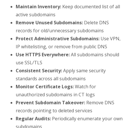
Maintain Inventory:
Keep documented list of all
active subdomains
Remove Unused Subdomains:
Delete DNS
records for old/unnecessary subdomains
Protect Administrative Subdomains:
Use VPN,
IP whitelisting, or remove from public DNS
Use HTTPS Everywhere:
All subdomains should
use SSL/TLS
Consistent Security:
Apply same security
standards across all subdomains
Monitor Certificate Logs:
Watch for
unauthorized subdomains in CT logs
Prevent Subdomain Takeover:
Remove DNS
records pointing to deleted services
Regular Audits:
Periodically enumerate your own
subdomains