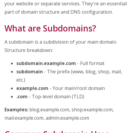
your website or separate services. They're an essential
part of domain structure and DNS configuration.
What are Subdomains?
A subdomain is a subdivision of your main domain.
Structure breakdown:
subdomain.example.com
- Full format
subdomain
- The prefix (www, blog, shop, mail,
etc.)
example.com
- Your main/root domain
.com
- Top-level domain (TLD)
Examples:
blog.example.com, shop.example.com,
mail.example.com, admin.example.com