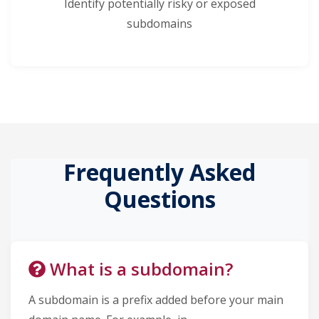
Identify potentially risky or exposed
subdomains
Frequently Asked
Questions
What is a subdomain?
A subdomain is a prefix added before your main