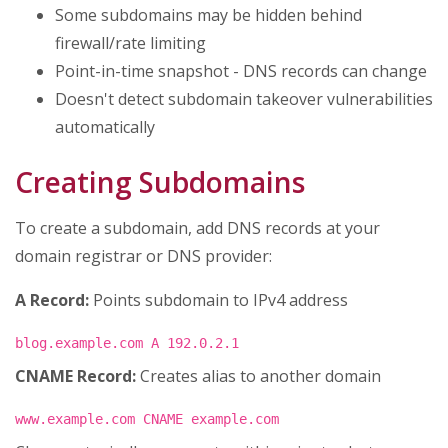
Some subdomains may be hidden behind
firewall/rate limiting
Point-in-time snapshot - DNS records can change
Doesn't detect subdomain takeover vulnerabilities
automatically
Creating Subdomains
To create a subdomain, add DNS records at your
domain registrar or DNS provider:
A Record:
Points subdomain to IPv4 address
blog.example.com A 192.0.2.1
CNAME Record:
Creates alias to another domain
www.example.com CNAME example.com