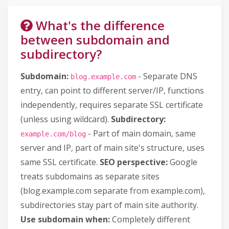
What's the difference
between subdomain and
subdirectory?
Subdomain:
- Separate DNS
blog.example.com
entry, can point to different server/IP, functions
independently, requires separate SSL certificate
(unless using wildcard).
Subdirectory:
- Part of main domain, same
example.com/blog
server and IP, part of main site's structure, uses
same SSL certificate.
SEO perspective:
Google
treats subdomains as separate sites
(blog.example.com separate from example.com),
subdirectories stay part of main site authority.
Use subdomain when:
Completely different