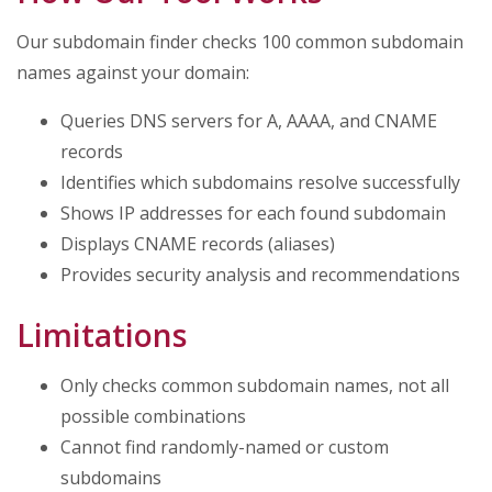
Our subdomain finder checks 100 common subdomain
names against your domain:
Queries DNS servers for A, AAAA, and CNAME
records
Identifies which subdomains resolve successfully
Shows IP addresses for each found subdomain
Displays CNAME records (aliases)
Provides security analysis and recommendations
Limitations
Only checks common subdomain names, not all
possible combinations
Cannot find randomly-named or custom
subdomains