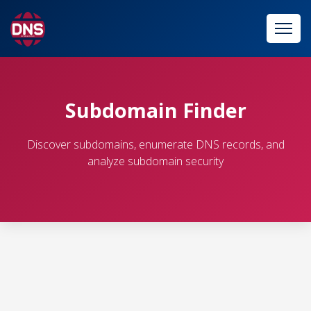
Subdomain Finder
Discover subdomains, enumerate DNS records, and
analyze subdomain security