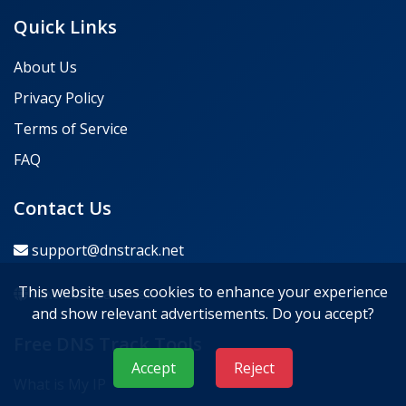
Quick Links
About Us
Privacy Policy
Terms of Service
FAQ
Contact Us
support@dnstrack.net
This website uses cookies to enhance your experience
www.dnstrack.net
and show relevant advertisements. Do you accept?
Free DNS Track Tools
Accept
Reject
What is My IP