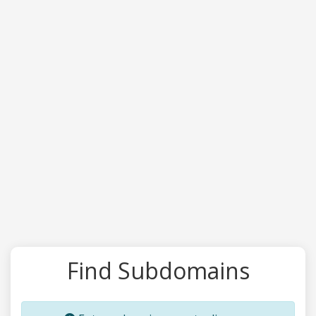
Find Subdomains