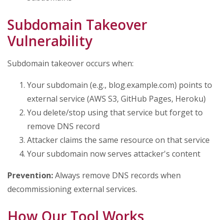
Subdomain Takeover
Vulnerability
Subdomain takeover occurs when:
Your subdomain (e.g., blog.example.com) points to
external service (AWS S3, GitHub Pages, Heroku)
You delete/stop using that service but forget to
remove DNS record
Attacker claims the same resource on that service
Your subdomain now serves attacker's content
Prevention:
Always remove DNS records when
decommissioning external services.
How Our Tool Works