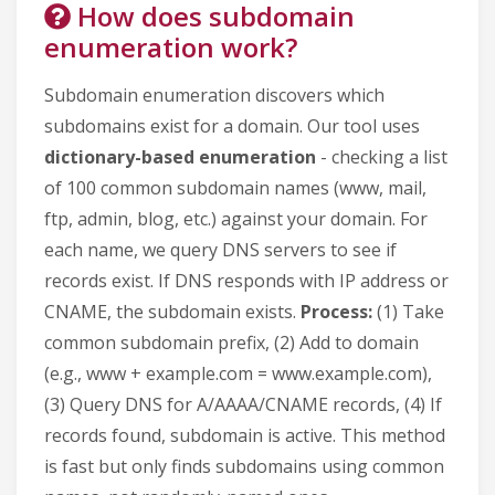
How does subdomain
enumeration work?
Subdomain enumeration discovers which
subdomains exist for a domain. Our tool uses
dictionary-based enumeration
- checking a list
of 100 common subdomain names (www, mail,
ftp, admin, blog, etc.) against your domain. For
each name, we query DNS servers to see if
records exist. If DNS responds with IP address or
CNAME, the subdomain exists.
Process:
(1) Take
common subdomain prefix, (2) Add to domain
(e.g., www + example.com = www.example.com),
(3) Query DNS for A/AAAA/CNAME records, (4) If
records found, subdomain is active. This method
is fast but only finds subdomains using common