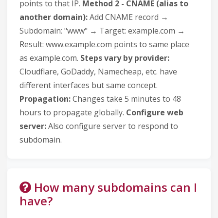
points to that IP.
Method 2 - CNAME (alias to
another domain):
Add CNAME record →
Subdomain: "www" → Target: example.com →
Result: www.example.com points to same place
as example.com.
Steps vary by provider:
Cloudflare, GoDaddy, Namecheap, etc. have
different interfaces but same concept.
Propagation:
Changes take 5 minutes to 48
hours to propagate globally.
Configure web
server:
Also configure server to respond to
subdomain.
How many subdomains can I
have?