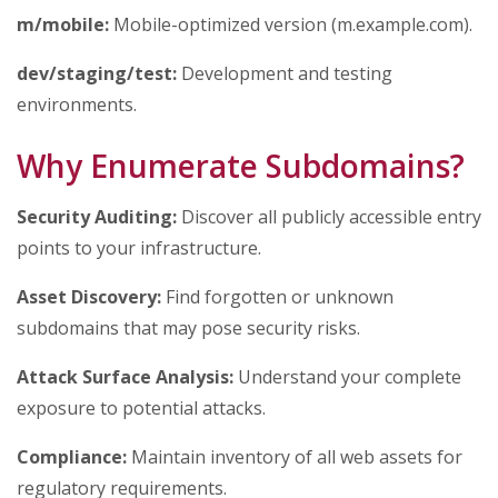
m/mobile:
Mobile-optimized version (m.example.com).
dev/staging/test:
Development and testing
environments.
Why Enumerate Subdomains?
Security Auditing:
Discover all publicly accessible entry
points to your infrastructure.
Asset Discovery:
Find forgotten or unknown
subdomains that may pose security risks.
Attack Surface Analysis:
Understand your complete
exposure to potential attacks.
Compliance:
Maintain inventory of all web assets for
regulatory requirements.