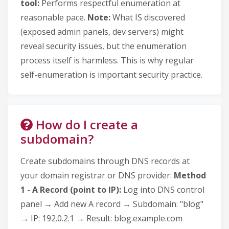
tool:
Performs respectful enumeration at
reasonable pace.
Note:
What IS discovered
(exposed admin panels, dev servers) might
reveal security issues, but the enumeration
process itself is harmless. This is why regular
self-enumeration is important security practice.
How do I create a
subdomain?
Create subdomains through DNS records at
your domain registrar or DNS provider:
Method
1 - A Record (point to IP):
Log into DNS control
panel → Add new A record → Subdomain: "blog"
→ IP: 192.0.2.1 → Result: blog.example.com