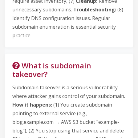
require asset inventory, (7)
Cleanup:
Remove
unnecessary subdomains.
Troubleshooting:
(8)
Identify DNS configuration issues. Regular
subdomain enumeration is essential security
practice.
What is subdomain
takeover?
Subdomain takeover is a serious vulnerability
where attacker gains control of your subdomain.
How it happens:
(1) You create subdomain
pointing to external service (e.g.,
blog.example.com → AWS S3 bucket "example-
blog"), (2) You stop using that service and delete