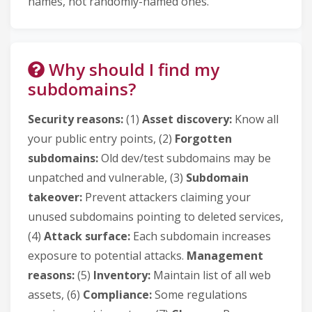
names, not randomly-named ones.
Why should I find my
subdomains?
Security reasons:
(1)
Asset discovery:
Know all
your public entry points, (2)
Forgotten
subdomains:
Old dev/test subdomains may be
unpatched and vulnerable, (3)
Subdomain
takeover:
Prevent attackers claiming your
unused subdomains pointing to deleted services,
(4)
Attack surface:
Each subdomain increases
exposure to potential attacks.
Management
reasons:
(5)
Inventory:
Maintain list of all web
assets, (6)
Compliance:
Some regulations