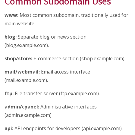
Common Subdomain Uses
www:
Most common subdomain, traditionally used for
main website.
blog:
Separate blog or news section
(blog.example.com).
shop/store:
E-commerce section (shop.example.com).
mail/webmail:
Email access interface
(mail.example.com).
ftp:
File transfer server (ftp.example.com).
admin/cpanel:
Administrative interfaces
(admin.example.com).
api:
API endpoints for developers (api.example.com).