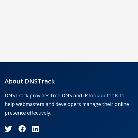
About DNSTrack
DNSTrack provides free DNS and IP lookup tools to
help webmasters and developers manage their online
presence effectively.