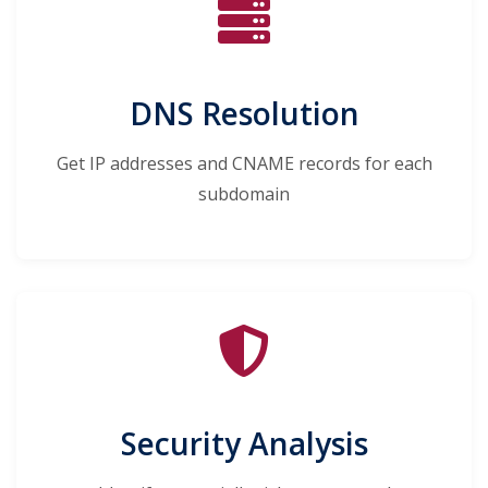
DNS Resolution
Get IP addresses and CNAME records for each
subdomain
Security Analysis