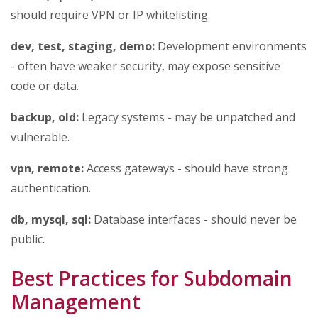
should require VPN or IP whitelisting.
dev, test, staging, demo:
Development environments
- often have weaker security, may expose sensitive
code or data.
backup, old:
Legacy systems - may be unpatched and
vulnerable.
vpn, remote:
Access gateways - should have strong
authentication.
db, mysql, sql:
Database interfaces - should never be
public.
Best Practices for Subdomain
Management