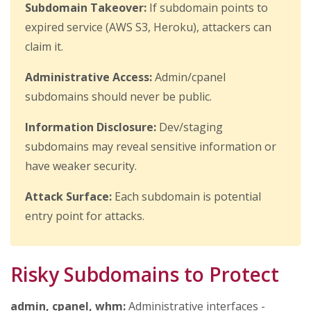
Subdomain Takeover:
If subdomain points to
expired service (AWS S3, Heroku), attackers can
claim it.
Administrative Access:
Admin/cpanel
subdomains should never be public.
Information Disclosure:
Dev/staging
subdomains may reveal sensitive information or
have weaker security.
Attack Surface:
Each subdomain is potential
entry point for attacks.
Risky Subdomains to Protect
admin, cpanel, whm:
Administrative interfaces -