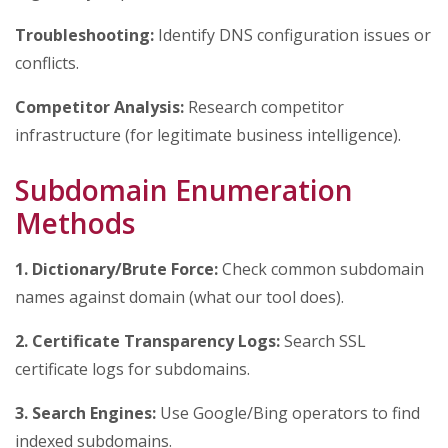
Troubleshooting:
Identify DNS configuration issues or
conflicts.
Competitor Analysis:
Research competitor
infrastructure (for legitimate business intelligence).
Subdomain Enumeration
Methods
1. Dictionary/Brute Force:
Check common subdomain
names against domain (what our tool does).
2. Certificate Transparency Logs:
Search SSL
certificate logs for subdomains.
3. Search Engines:
Use Google/Bing operators to find
indexed subdomains.