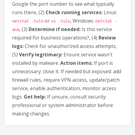
Google the port number to see what typically
runs there, (2)
Check running services:
Linux:
or
, Windows:
netstat -tuln
ss -tuln
netstat -
, (3)
Determine if needed:
Is this service
ano
required for business operations?, (4)
Review
logs:
Check for unauthorized access attempts,
(5)
Verify legitimacy:
Ensure service wasn't
installed by malware.
Action items:
If port is
unnecessary: close it. If needed but exposed: add
firewall rules, require VPN access, update/patch
service, enable authentication, monitor access
logs.
Get help:
If unsure, consult security
professional or system administrator before
making changes.