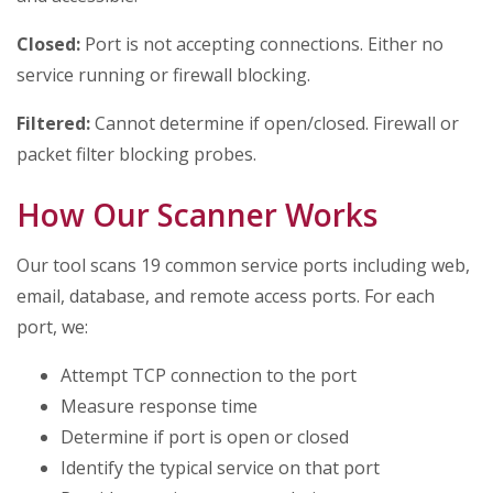
Closed:
Port is not accepting connections. Either no
service running or firewall blocking.
Filtered:
Cannot determine if open/closed. Firewall or
packet filter blocking probes.
How Our Scanner Works
Our tool scans 19 common service ports including web,
email, database, and remote access ports. For each
port, we:
Attempt TCP connection to the port
Measure response time
Determine if port is open or closed
Identify the typical service on that port