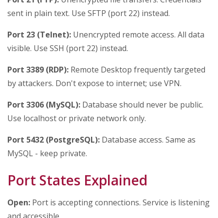
sent in plain text. Use SFTP (port 22) instead.
Port 23 (Telnet):
Unencrypted remote access. All data
visible. Use SSH (port 22) instead.
Port 3389 (RDP):
Remote Desktop frequently targeted
by attackers. Don't expose to internet; use VPN.
Port 3306 (MySQL):
Database should never be public.
Use localhost or private network only.
Port 5432 (PostgreSQL):
Database access. Same as
MySQL - keep private.
Port States Explained
Open:
Port is accepting connections. Service is listening
and accessible.