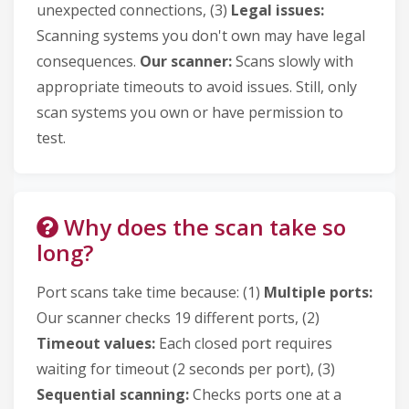
unexpected connections, (3)
Legal issues:
Scanning systems you don't own may have legal
consequences.
Our scanner:
Scans slowly with
appropriate timeouts to avoid issues. Still, only
scan systems you own or have permission to
test.
Why does the scan take so
long?
Port scans take time because: (1)
Multiple ports:
Our scanner checks 19 different ports, (2)
Timeout values:
Each closed port requires
waiting for timeout (2 seconds per port), (3)
Sequential scanning:
Checks ports one at a