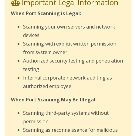
Important Legal Information
When Port Scanning is Legal:
Scanning your own servers and network
devices
Scanning with explicit written permission
from system owner
Authorized security testing and penetration
testing
Internal corporate network auditing as
authorized employee
When Port Scanning May Be Illegal:
Scanning third-party systems without
permission
Scanning as reconnaissance for malicious