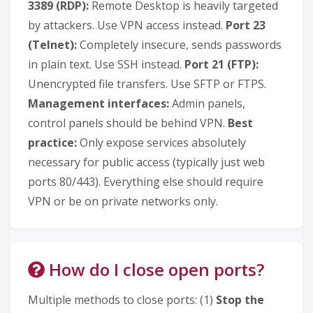
3389 (RDP):
Remote Desktop is heavily targeted
by attackers. Use VPN access instead.
Port 23
(Telnet):
Completely insecure, sends passwords
in plain text. Use SSH instead.
Port 21 (FTP):
Unencrypted file transfers. Use SFTP or FTPS.
Management interfaces:
Admin panels,
control panels should be behind VPN.
Best
practice:
Only expose services absolutely
necessary for public access (typically just web
ports 80/443). Everything else should require
VPN or be on private networks only.
How do I close open ports?
Multiple methods to close ports: (1)
Stop the