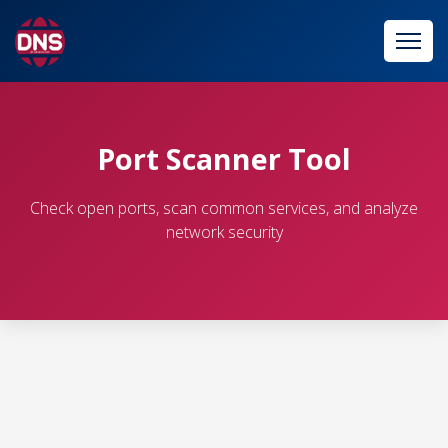
Port Scanner Tool
Check open ports, scan common services, and analyze
network security