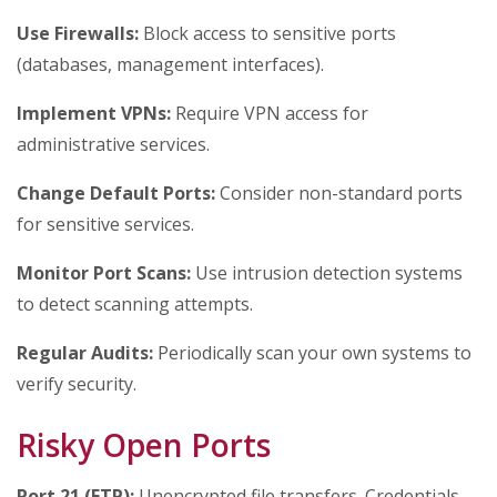
Use Firewalls:
Block access to sensitive ports
(databases, management interfaces).
Implement VPNs:
Require VPN access for
administrative services.
Change Default Ports:
Consider non-standard ports
for sensitive services.
Monitor Port Scans:
Use intrusion detection systems
to detect scanning attempts.
Regular Audits:
Periodically scan your own systems to
verify security.
Risky Open Ports
Port 21 (FTP):
Unencrypted file transfers. Credentials