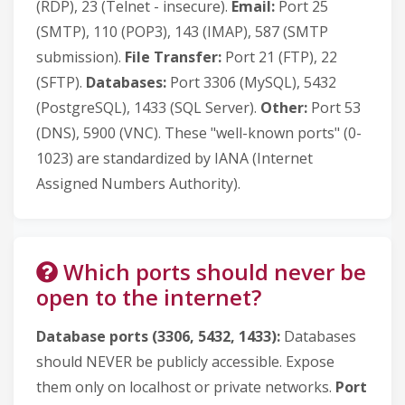
(RDP), 23 (Telnet - insecure).
Email:
Port 25
(SMTP), 110 (POP3), 143 (IMAP), 587 (SMTP
submission).
File Transfer:
Port 21 (FTP), 22
(SFTP).
Databases:
Port 3306 (MySQL), 5432
(PostgreSQL), 1433 (SQL Server).
Other:
Port 53
(DNS), 5900 (VNC). These "well-known ports" (0-
1023) are standardized by IANA (Internet
Assigned Numbers Authority).
Which ports should never be
open to the internet?
Database ports (3306, 5432, 1433):
Databases
should NEVER be publicly accessible. Expose
them only on localhost or private networks.
Port