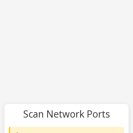
Scan Network Ports