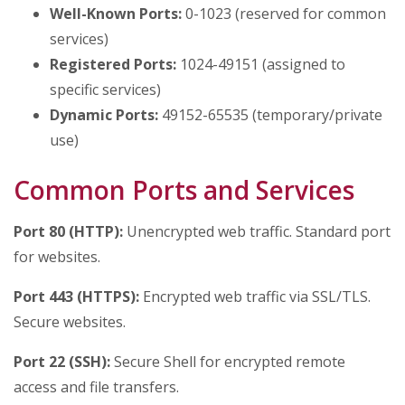
Well-Known Ports:
0-1023 (reserved for common
services)
Registered Ports:
1024-49151 (assigned to
specific services)
Dynamic Ports:
49152-65535 (temporary/private
use)
Common Ports and Services
Port 80 (HTTP):
Unencrypted web traffic. Standard port
for websites.
Port 443 (HTTPS):
Encrypted web traffic via SSL/TLS.
Secure websites.
Port 22 (SSH):
Secure Shell for encrypted remote
access and file transfers.