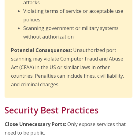
attacks
Violating terms of service or acceptable use
policies
Scanning government or military systems
without authorization
Potential Consequences:
Unauthorized port
scanning may violate Computer Fraud and Abuse
Act (CFAA) in the US or similar laws in other
countries. Penalties can include fines, civil liability,
and criminal charges.
Security Best Practices
Close Unnecessary Ports:
Only expose services that
need to be public.