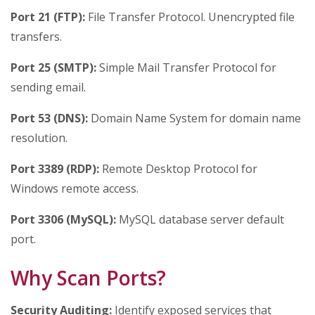
Port 21 (FTP):
File Transfer Protocol. Unencrypted file
transfers.
Port 25 (SMTP):
Simple Mail Transfer Protocol for
sending email.
Port 53 (DNS):
Domain Name System for domain name
resolution.
Port 3389 (RDP):
Remote Desktop Protocol for
Windows remote access.
Port 3306 (MySQL):
MySQL database server default
port.
Why Scan Ports?
Security Auditing:
Identify exposed services that