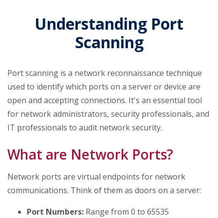
Understanding Port
Scanning
Port scanning is a network reconnaissance technique
used to identify which ports on a server or device are
open and accepting connections. It's an essential tool
for network administrators, security professionals, and
IT professionals to audit network security.
What are Network Ports?
Network ports are virtual endpoints for network
communications. Think of them as doors on a server:
Port Numbers:
Range from 0 to 65535