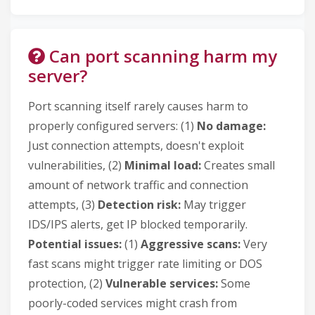
Can port scanning harm my
server?
Port scanning itself rarely causes harm to
properly configured servers: (1)
No damage:
Just connection attempts, doesn't exploit
vulnerabilities, (2)
Minimal load:
Creates small
amount of network traffic and connection
attempts, (3)
Detection risk:
May trigger
IDS/IPS alerts, get IP blocked temporarily.
Potential issues:
(1)
Aggressive scans:
Very
fast scans might trigger rate limiting or DOS
protection, (2)
Vulnerable services:
Some
poorly-coded services might crash from