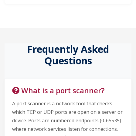
Frequently Asked
Questions
What is a port scanner?
A port scanner is a network tool that checks
which TCP or UDP ports are open on a server or
device. Ports are numbered endpoints (0-65535)
where network services listen for connections.