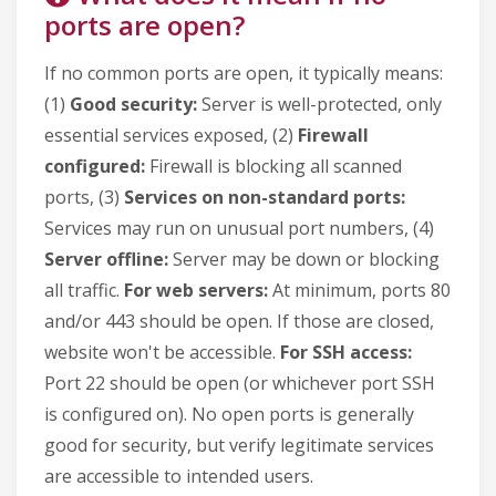
ports are open?
If no common ports are open, it typically means:
(1)
Good security:
Server is well-protected, only
essential services exposed, (2)
Firewall
configured:
Firewall is blocking all scanned
ports, (3)
Services on non-standard ports:
Services may run on unusual port numbers, (4)
Server offline:
Server may be down or blocking
all traffic.
For web servers:
At minimum, ports 80
and/or 443 should be open. If those are closed,
website won't be accessible.
For SSH access:
Port 22 should be open (or whichever port SSH
is configured on). No open ports is generally
good for security, but verify legitimate services
are accessible to intended users.