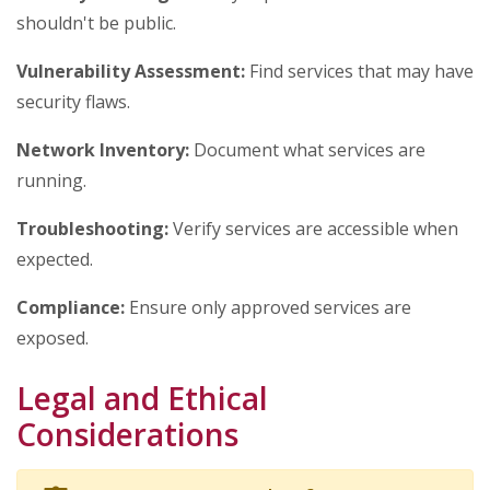
shouldn't be public.
Vulnerability Assessment:
Find services that may have
security flaws.
Network Inventory:
Document what services are
running.
Troubleshooting:
Verify services are accessible when
expected.
Compliance:
Ensure only approved services are
exposed.
Legal and Ethical
Considerations