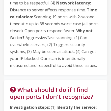
time to be respectful, (4)
Network latency:
Distance to server affects response time.
Time
calculation:
Scanning 19 ports with 2-second
timeout = up to 38 seconds worst case (all ports
closed). Open ports respond faster.
Why not
faster?
Aggressive/fast scanning: (1) Can
overwhelm servers, (2) Triggers security
systems, (3) May be seen as attack, (4) Can get
your IP blocked. Our scan is intentionally
measured and respectful to avoid these issues.
What should I do if I find
open ports I don't recognize?
Investigation steps:
(1)
Identify the service: