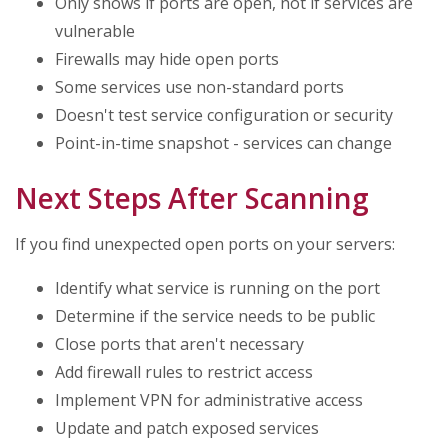
Only shows if ports are open, not if services are
vulnerable
Firewalls may hide open ports
Some services use non-standard ports
Doesn't test service configuration or security
Point-in-time snapshot - services can change
Next Steps After Scanning
If you find unexpected open ports on your servers:
Identify what service is running on the port
Determine if the service needs to be public
Close ports that aren't necessary
Add firewall rules to restrict access
Implement VPN for administrative access
Update and patch exposed services