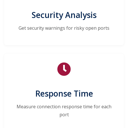
Security Analysis
Get security warnings for risky open ports
Response Time
Measure connection response time for each
port