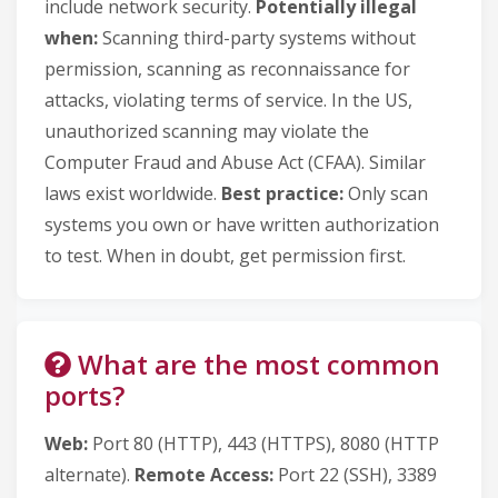
include network security.
Potentially illegal
when:
Scanning third-party systems without
permission, scanning as reconnaissance for
attacks, violating terms of service. In the US,
unauthorized scanning may violate the
Computer Fraud and Abuse Act (CFAA). Similar
laws exist worldwide.
Best practice:
Only scan
systems you own or have written authorization
to test. When in doubt, get permission first.
What are the most common
ports?
Web:
Port 80 (HTTP), 443 (HTTPS), 8080 (HTTP
alternate).
Remote Access:
Port 22 (SSH), 3389