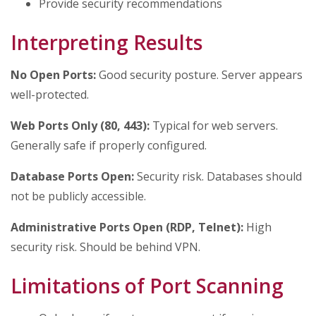
Provide security recommendations
Interpreting Results
No Open Ports:
Good security posture. Server appears
well-protected.
Web Ports Only (80, 443):
Typical for web servers.
Generally safe if properly configured.
Database Ports Open:
Security risk. Databases should
not be publicly accessible.
Administrative Ports Open (RDP, Telnet):
High
security risk. Should be behind VPN.
Limitations of Port Scanning