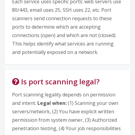
Each service uses specific ports: web servers use
80/443, email uses 25, SSH uses 22, etc. Port
scanners send connection requests to these
ports to determine which are accepting
connections (open) and which are not (closed).
This helps identify what services are running
and potentially exposed on a network.
Is port scanning legal?
Port scanning legality depends on permission
and intent.
Legal when:
(1) Scanning your own
servers/network, (2) You have explicit written
permission from system owner, (3) Authorized
penetration testing, (4) Your job responsibilities