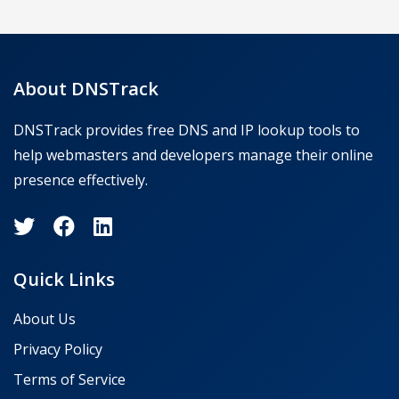
About DNSTrack
DNSTrack provides free DNS and IP lookup tools to
help webmasters and developers manage their online
presence effectively.
Quick Links
About Us
Privacy Policy
Terms of Service