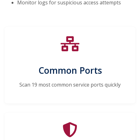
Monitor logs for suspicious access attempts
Common Ports
Scan 19 most common service ports quickly