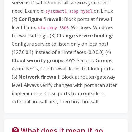
service:
Disable/uninstall services you don't
need. Example:
on Linux.
systemctl stop mysql
(2)
Configure firewall:
Block ports at firewall
level. Linux:
, Windows: Windows
ufw deny 3306
Firewall settings. (3)
Change service binding:
Configure service to listen only on localhost
(127.0.0.1) instead of all interfaces (0.0.0.0). (4)
Cloud security groups:
AWS Security Groups,
Azure NSGs, GCP Firewall Rules to block ports.
(5)
Network firewall:
Block at router/gateway
level. Always verify changes with port scan after
implementing. Close ports from outside-in:
external firewall first, then host firewall.
What does it mean if no