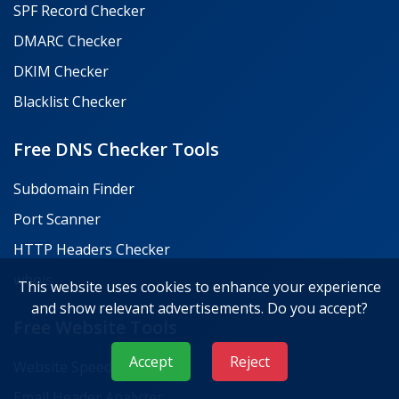
SPF Record Checker
DMARC Checker
DKIM Checker
Blacklist Checker
Free DNS Checker Tools
Subdomain Finder
Port Scanner
HTTP Headers Checker
whois
This website uses cookies to enhance your experience
and show relevant advertisements. Do you accept?
Free Website Tools
Accept
Reject
Website Speed Test
Email Header Analyzer