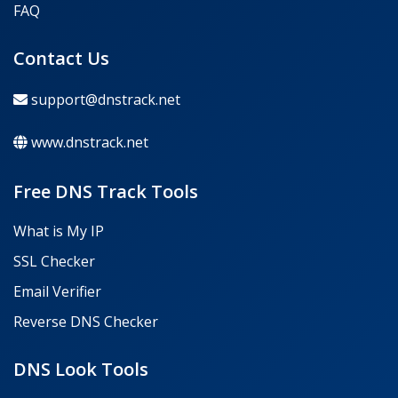
FAQ
Contact Us
support@dnstrack.net
www.dnstrack.net
Free DNS Track Tools
What is My IP
SSL Checker
Email Verifier
Reverse DNS Checker
DNS Look Tools