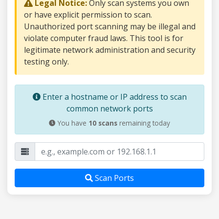
Legal Notice:
Only scan systems you own
or have explicit permission to scan.
Unauthorized port scanning may be illegal and
violate computer fraud laws. This tool is for
legitimate network administration and security
testing only.
Enter a hostname or IP address to scan
common network ports
You have
10
scans
remaining today
Scan Ports